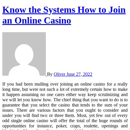
Know the Systems How to Join
an Online Casino
By
Oliver
June 27, 2022
If you had been mulling over joining an online casino for a really
long time, but were not such a lot of extremely certain how to make
it happen assuming no one cares either way keep scrutinizing and
we will let you know how. The chief thing that you want to do is to
guarantee that you select the casino that tends to the sum of your
issues. There are various factors that you ought to consider and
under you will find two or three them. Most, yet few out of every
odd single online casino will offer the total of the huge rounds of
opportunities for instance, poker, craps, roulette, openings and