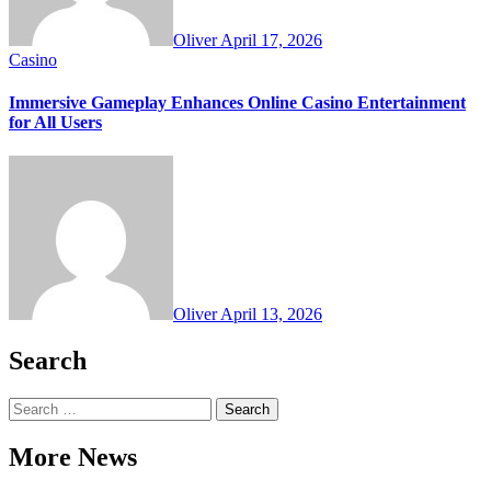
Oliver
April 17, 2026
Casino
Immersive Gameplay Enhances Online Casino Entertainment
for All Users
Oliver
April 13, 2026
Search
Search
for:
More News