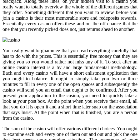
blackjack. Along these lines, on your hidden visit to a casino you
really want to totally overview the whole of the different games that
they offer. Something different that you want to review before you
join a casino is their most memorable store and redeposits rewards.
Essentially every casino offers these and on the off chance that the
one that you recently picked does not, just returns ahead to another.
You really want to guarantee that you read everything carefully that
has to do with the prizes. This is essentially free money that they are
giving you so you would rather not miss any of it. To seek after an
online casino interest is a by and large fundamental methodology.
Each and every casino will have a short enlistment application that
you ought to balance. It ought to simply take you two or three
minutes to fill in every one of the open spaces and subsequently the
casino will send you an email that ought to be confirmed. After you
present your application to the casino, you need to quickly take a
look at your post box. At the point when you receive their email, all
that you do it is open it and a short time later snap on the association
that says Insist. At the point when that is finished, you are a person
from the casino.
The sum of the casino will offer various different choices. You ought
to examine each and every one of them out and out and pick the one
that best meets your ongoing situation. The assurance of your