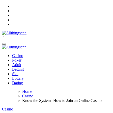
Skip
to
content
Allthingscnn
Allthingscnn
Casino
Poker
Adult
Betting
Slot
Lottery
Dating
Home
Casino
Know the Systems How to Join an Online Casino
Casino