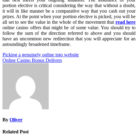
portion elective is critical considering the way that without a doubt,
it will in like manner be a comparative way that you cash out your
prizes. At the point when your portion elective is picked, you will be
all set to see the value in the whole of the movement that
read here
online casino offers that might be of some value. You should try to
follow the sum of the direction referred to above and you should
have an uncommon new redirection that you will appreciate for an
astoundingly broadened timeframe.
Post
Picking a genuinely online toto website
Online Casino Bonus Delivers
navigation
By
Oliver
Related Post