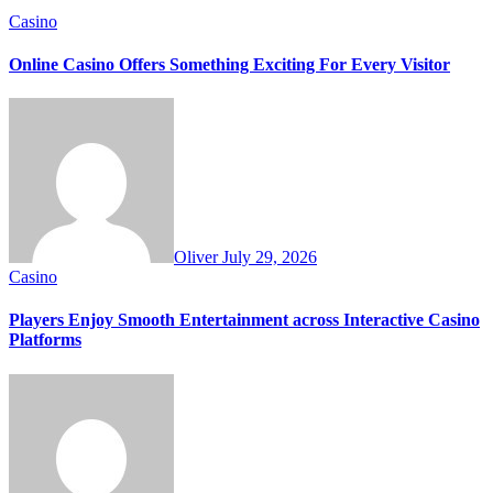
Casino
Online Casino Offers Something Exciting For Every Visitor
Oliver
July 29, 2026
Casino
Players Enjoy Smooth Entertainment across Interactive Casino
Platforms