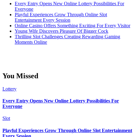
Every Entry Opens New Online Lottery Possibilities For
Everyone
Playful Experiences Grow Through Online Slot
Entertainment Every Session
Online Casino Offers Something Exciting For Every Visitor
Young Wife Discovers Pleasure Of Bigger Cock
Thrilling Slot Challenges Creating Rewarding Gaming
Moments Online
You Missed
Lottery
Every Entry Opens New Online Lottery Possibilities For
Everyone
Slot
Playful Experiences Grow Through Online Slot Entertainment
Every Session