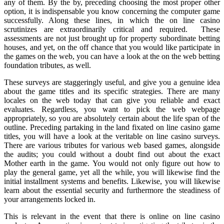
any of them. By the by, preceding choosing the most proper other
option, it is indispensable you know concerning the computer game
successfully. Along these lines, in which the on line casino
scrutinizes are extraordinarily critical and required. These
assessments are not just brought up for property subordinate betting
houses, and yet, on the off chance that you would like participate in
the games on the web, you can have a look at the on the web betting
foundation tributes, as well.
These surveys are staggeringly useful, and give you a genuine idea
about the game titles and its specific strategies. There are many
locales on the web today that can give you reliable and exact
evaluates. Regardless, you want to pick the web webpage
appropriately, so you are absolutely certain about the life span of the
outline. Preceding partaking in the land fixated on line casino game
titles, you will have a look at the veritable on line casino surveys.
There are various tributes for various web based games, alongside
the audits; you could without a doubt find out about the exact
Mother earth in the game. You would not only figure out how to
play the general game, yet all the while, you will likewise find the
initial installment systems and benefits. Likewise, you will likewise
learn about the essential security and furthermore the steadiness of
your arrangements locked in.
This is relevant in the event that there is online on line casino