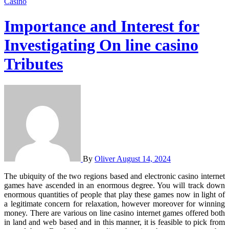
Casino
Importance and Interest for
Investigating On line casino
Tributes
By
Oliver
August 14, 2024
The ubiquity of the two regions based and electronic casino internet
games have ascended in an enormous degree. You will track down
enormous quantities of people that play these games now in light of
a legitimate concern for relaxation, however moreover for winning
money. There are various on line casino internet games offered both
in land and web based and in this manner, it is feasible to pick from