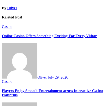
By
Oliver
Related Post
Casino
Online Casino Offers Something Exciting For Every Visitor
Oliver
July 29, 2026
Casino
Players Enjoy Smooth Entertainment across Interactive Casino
Platforms