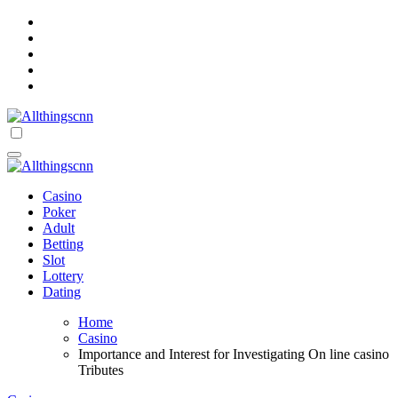
Skip
to
content
Allthingscnn
Allthingscnn
Casino
Poker
Adult
Betting
Slot
Lottery
Dating
Home
Casino
Importance and Interest for Investigating On line casino
Tributes