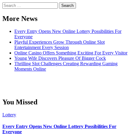
Search
for:
More News
Every Entry Opens New Online Lottery Possibilities For
Everyone
Playful Experiences Grow Through Online Slot
Entertainment Every Session
Online Casino Offers Something Exciting For Every Visitor
Young Wife Discovers Pleasure Of Bigger Cock
Thrilling Slot Challenges Creating Rewarding Gaming
Moments Online
You Missed
Lottery
Every Entry Opens New Online Lottery Possibilities For
Everyone