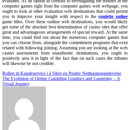
evaluates. As an option in contrast to investigating the tributes in the
computer games right from the computer games web webpage, you
ought to look at other evaluation web destinations that could permit
you to improve your insight with respect to the
roulette online
game titles. Over these outline web destinations, you would likely
get some of the absolute best determination of casino sites that offer
great and advantageous arrangements of special reward. At the same
time, you could find out about the numerous computer games that
you can choose from, alongside the commitment programs that exist
related with following joining. Assuming you are looking at the web
casino assessments from unauthentic destinations, you ought to
positively area it in light of the fact that on such cases the tributes
will likewise be not credible.
Post
Rollen til Kundeservice i å Sikre en Positiv Nettkasinoopplevelse
The Evolution of Online Gambling Graphics and Gameplay – A
navigation
Visual Journey