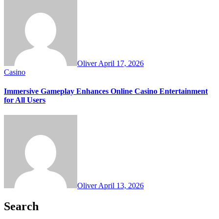
Oliver
April 17, 2026
Casino
Immersive Gameplay Enhances Online Casino Entertainment
for All Users
Oliver
April 13, 2026
Search