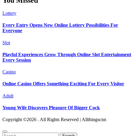
You Missed
Lottery
Every Entry Opens New Online Lottery Possibilities For
Everyone
Slot
Playful Experiences Grow Through Online Slot Entertainment
Every Session
Casino
Online Casino Offers Something Exciting For Every Visitor
Adult
Young Wife Discovers Pleasure Of Bigger Cock
Copyright ©2026 . All Rights Reserved | Allthingscnn
Search