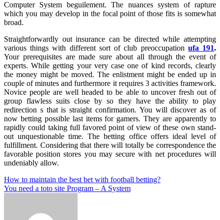
Computer System beguilement. The nuances system of rapture
which you may develop in the focal point of those fits is somewhat
broad.
Straightforwardly out insurance can be directed while attempting
various things with different sort of club preoccupation
ufa 191
.
Your prerequisites are made sure about all through the event of
experts. While getting your very case one of kind records, clearly
the money might be moved. The enlistment might be ended up in
couple of minutes and furthermore it requires 3 activities framework.
Novice people are well headed to be able to uncover fresh out of
group flawless suits close by so they have the ability to play
redirection s that is straight confirmation. You will discover as of
now betting possible last items for gamers. They are apparently to
rapidly could taking full favored point of view of these own stand-
out unquestionable time. The betting office offers ideal level of
fulfillment. Considering that there will totally be correspondence the
favorable position stores you may secure with net procedures will
undeniably allow.
Post
How to maintain the best bet with football betting?
You need a toto site Program – A System
navigation