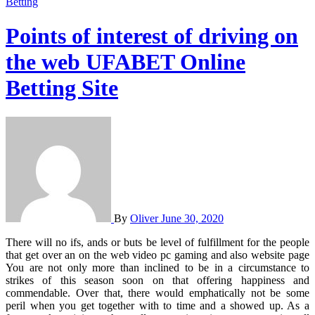
Betting
Points of interest of driving on
the web UFABET Online
Betting Site
By
Oliver
June 30, 2020
There will no ifs, ands or buts be level of fulfillment for the people
that get over an on the web video pc gaming and also website page
You are not only more than inclined to be in a circumstance to
strikes of this season soon on that offering happiness and
commendable. Over that, there would emphatically not be some
peril when you get together with to time and a showed up. As a