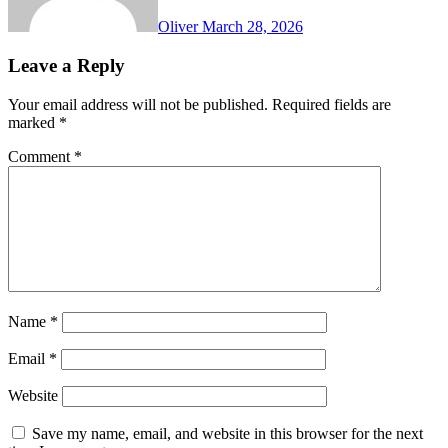
Oliver
March 28, 2026
Leave a Reply
Your email address will not be published.
Required fields are
marked
*
Comment
*
Name
*
Email
*
Website
Save my name, email, and website in this browser for the next