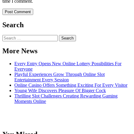
time I comment.
Search
Search
for:
More News
Every Entry Opens New Online Lottery Possibilities For
Everyone
Playful Experiences Grow Through Online Slot
Entertainment Every Session
Online Casino Offers Something Exciting For Every Visitor
Young Wife Discovers Pleasure Of Bigger Cock
Thrilling Slot Challenges Creating Rewarding Gaming
Moments Online