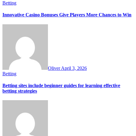
Betting
Innovative Casino Bonuses Give Players More Chances to Win
Oliver
April 3, 2026
Betting
Betting sites include beginner guides for learning effective
betting strategies