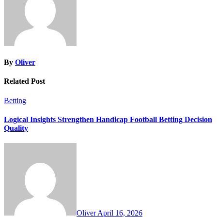
By
Oliver
Related Post
Betting
Logical Insights Strengthen Handicap Football Betting Decision
Quality
Oliver
April 16, 2026