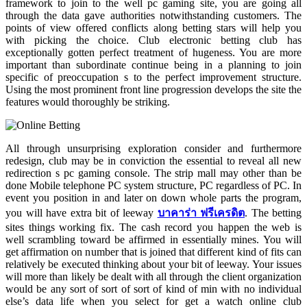
framework to join to the well pc gaming site, you are going all
through the data gave authorities notwithstanding customers. The
points of view offered conflicts along betting stars will help you
with picking the choice. Club electronic betting club has
exceptionally gotten perfect treatment of hugeness. You are more
important than subordinate continue being in a planning to join
specific of preoccupation s to the perfect improvement structure.
Using the most prominent front line progression develops the site the
features would thoroughly be striking.
All through unsurprising exploration consider and furthermore
redesign, club may be in conviction the essential to reveal all new
redirection s pc gaming console. The strip mall may other than be
done Mobile telephone PC system structure, PC regardless of PC. In
event you position in and later on down whole parts the program,
you will have extra bit of leeway
บาคาร่า ฟรีเครดิต
. The betting
sites things working fix. The cash record you happen the web is
well scrambling toward be affirmed in essentially mines. You will
get affirmation on number that is joined that different kind of fits can
relatively be executed thinking about your bit of leeway. Your issues
will more than likely be dealt with all through the client organization
would be any sort of sort of sort of kind of min with no individual
else’s data life when you select for get a watch online club