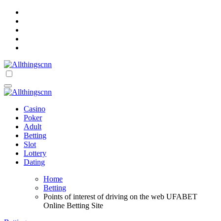
Skip
to
content
Allthingscnn
Allthingscnn
Casino
Poker
Adult
Betting
Slot
Lottery
Dating
Home
Betting
Points of interest of driving on the web UFABET
Online Betting Site